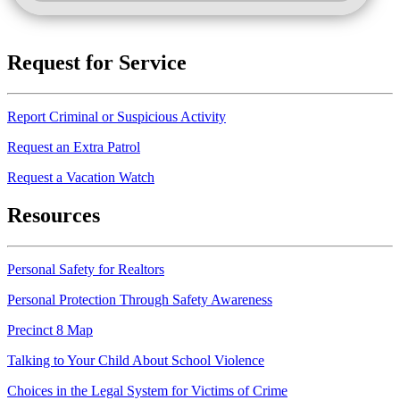
Request for Service
Report Criminal or Suspicious Activity
Request an Extra Patrol
Request a Vacation Watch
Resources
Personal Safety for Realtors
Personal Protection Through Safety Awareness
Precinct 8 Map
Talking to Your Child About School Violence
Choices in the Legal System for Victims of Crime