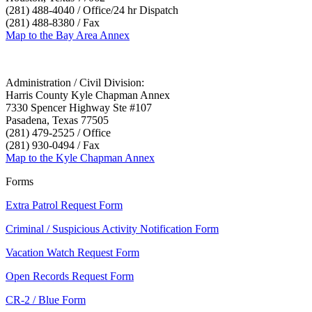
(281) 488-4040 / Office/24 hr Dispatch
(281) 488-8380 / Fax
Map to the Bay Area Annex
Administration / Civil Division:
Harris County Kyle Chapman Annex
7330 Spencer Highway Ste #107
Pasadena, Texas 77505
(281) 479-2525 / Office
(281) 930-0494 / Fax
Map to the Kyle Chapman Annex
Forms
Extra Patrol Request Form
Criminal / Suspicious Activity Notification Form
Vacation Watch Request Form
Open Records Request Form
CR-2 / Blue Form