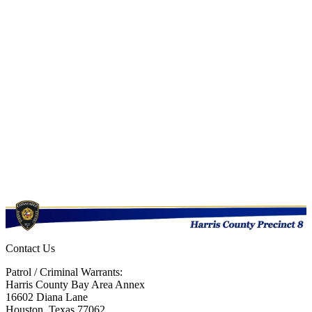
Contact Us
Patrol / Criminal Warrants:
Harris County Bay Area Annex
16602 Diana Lane
Houston, Texas 77062