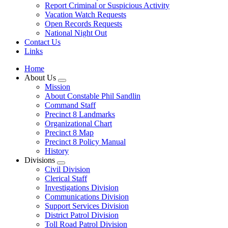
Report Criminal or Suspicious Activity
Vacation Watch Requests
Open Records Requests
National Night Out
Contact Us
Links
Home
About Us
Mission
About Constable Phil Sandlin
Command Staff
​Precinct 8 Landmarks
Organizational Chart
Precinct 8 Map
Precinct 8 Policy Manual
History
Divisions
Civil Division
Clerical Staff
Investigations Division
Communications Division
​Support Services Division
District Patrol Division
Toll Road Patrol Division