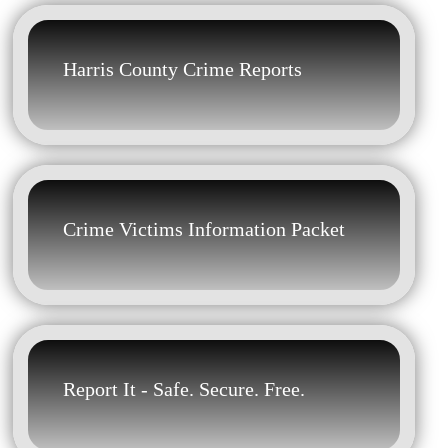
Harris County Crime Reports
Crime Victims Information Packet
Report It - Safe. Secure. Free.