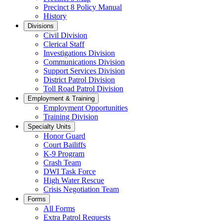
Precinct 8 Policy Manual
History
Divisions
Civil Division
Clerical Staff
Investigations Division
Communications Division
​Support Services Division
District Patrol Division
Toll Road Patrol Division
Employment & Training
Employment Opportunities
Training Division
Specialty Units
Honor Guard
Court Bailiffs
K-9 Program
Crash Team
DWI Task Force
High Water Rescue
Crisis Negotiation Team
Forms
All Forms
Extra Patrol Requests