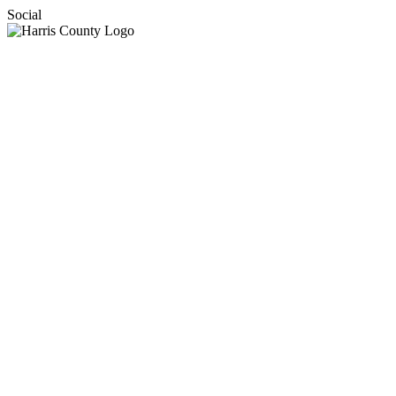
Social