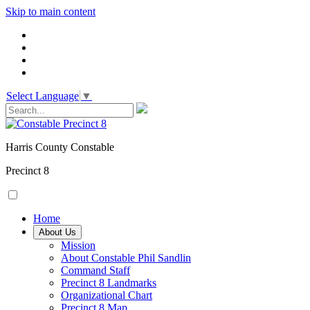
Skip to main content
Select Language
▼
Harris County Constable
Precinct 8
Home
About Us
Mission
About Constable Phil Sandlin
Command Staff
​Precinct 8 Landmarks
Organizational Chart
Precinct 8 Map