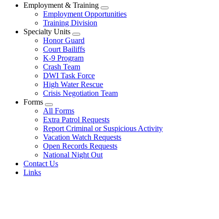
Employment & Training
Employment Opportunities
Training Division
Specialty Units
Honor Guard
Court Bailiffs
K-9 Program
Crash Team
DWI Task Force
High Water Rescue
Crisis Negotiation Team
Forms
All Forms
Extra Patrol Requests
Report Criminal or Suspicious Activity
Vacation Watch Requests
Open Records Requests
National Night Out
Contact Us
Links