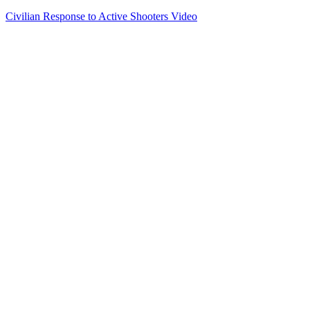
Civilian Response to Active Shooters Video