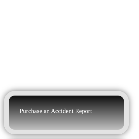
Purchase an Accident Report