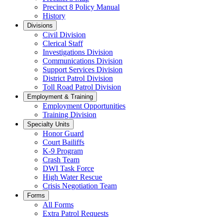
Precinct 8 Policy Manual
History
Divisions
Civil Division
Clerical Staff
Investigations Division
Communications Division
​Support Services Division
District Patrol Division
Toll Road Patrol Division
Employment & Training
Employment Opportunities
Training Division
Specialty Units
Honor Guard
Court Bailiffs
K-9 Program
Crash Team
DWI Task Force
High Water Rescue
Crisis Negotiation Team
Forms
All Forms
Extra Patrol Requests