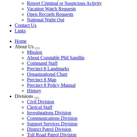
Report Criminal or Suspicious Activity
Vacation Watch Requests
Open Records Requests
National Night Out
Contact Us
Links
Home
About Us
Mission
About Constable Phil Sandlin
Command Staff
​Precinct 8 Landmarks
Organizational Chart
Precinct 8 Map
Precinct 8 Policy Manual
History
Divisions
Civil Division
Clerical Staff
Investigations Division
Communications Division
​Support Services Division
District Patrol Division
Toll Road Patrol Division