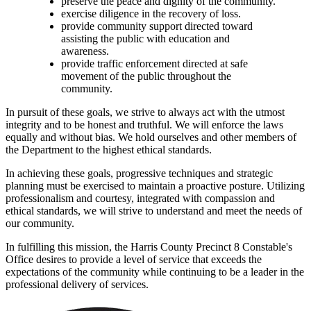
preserve the peace and dignity of the community.
exercise diligence in the recovery of loss.
provide community support directed toward
assisting the public with education and
awareness.
provide traffic enforcement directed at safe
movement of the public throughout the
community.
In pursuit of these goals, we strive to always act with the utmost
integrity and to be honest and truthful. We will enforce the laws
equally and without bias. We hold ourselves and other members of
the Department to the highest ethical standards.
In achieving these goals, progressive techniques and strategic
planning must be exercised to maintain a proactive posture. Utilizing
professionalism and courtesy, integrated with compassion and
ethical standards, we will strive to understand and meet the needs of
our community.
In fulfilling this mission, the Harris County Precinct 8 Constable's
Office desires to provide a level of service that exceeds the
expectations of the community while continuing to be a leader in the
professional delivery of services.