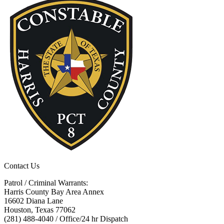
Contact Us
Patrol / Criminal Warrants:
Harris County Bay Area Annex
16602 Diana Lane
Houston, Texas 77062
(281) 488-4040 / Office/24 hr Dispatch