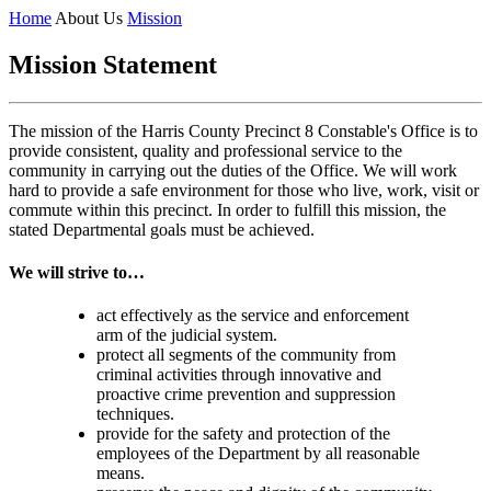
Home
About Us
Mission
Mission Statement
The mission of the Harris County Precinct 8 Constable's Office is to
provide consistent, quality and professional service to the
community in carrying out the duties of the Office. We will work
hard to provide a safe environment for those who live, work, visit or
commute within this precinct. In order to fulfill this mission, the
stated Departmental goals must be achieved.
We will strive to…
act effectively as the service and enforcement
arm of the judicial system.
protect all segments of the community from
criminal activities through innovative and
proactive crime prevention and suppression
techniques.
provide for the safety and protection of the
employees of the Department by all reasonable
means.