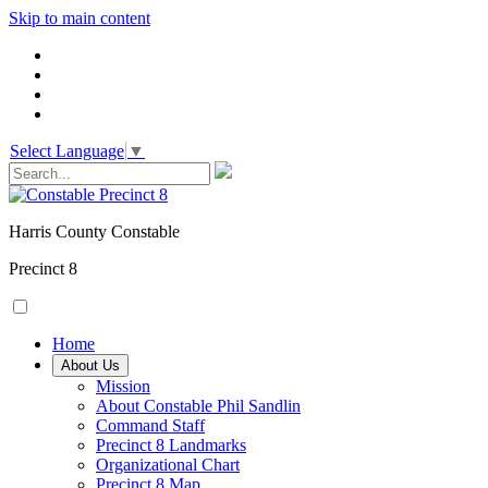
Skip to main content
Select Language
▼
Harris County Constable
Precinct 8
Home
About Us
Mission
About Constable Phil Sandlin
Command Staff
​Precinct 8 Landmarks
Organizational Chart
Precinct 8 Map