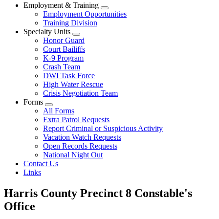
Employment & Training
Employment Opportunities
Training Division
Specialty Units
Honor Guard
Court Bailiffs
K-9 Program
Crash Team
DWI Task Force
High Water Rescue
Crisis Negotiation Team
Forms
All Forms
Extra Patrol Requests
Report Criminal or Suspicious Activity
Vacation Watch Requests
Open Records Requests
National Night Out
Contact Us
Links
Harris County Precinct 8 Constable's
Office