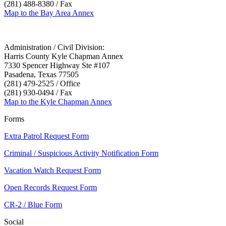
(281) 488-8380 / Fax
Map to the Bay Area Annex
Administration / Civil Division:
Harris County Kyle Chapman Annex
7330 Spencer Highway Ste #107
Pasadena, Texas 77505
(281) 479-2525 / Office
(281) 930-0494 / Fax
Map to the Kyle Chapman Annex
Forms
Extra Patrol Request Form
Criminal / Suspicious Activity Notification Form
Vacation Watch Request Form
Open Records Request Form
CR-2 / Blue Form
Social