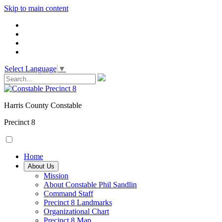
Skip to main content
Select Language
▼
Harris County Constable
Precinct 8
Home
About Us
Mission
About Constable Phil Sandlin
Command Staff
​Precinct 8 Landmarks
Organizational Chart
Precinct 8 Map