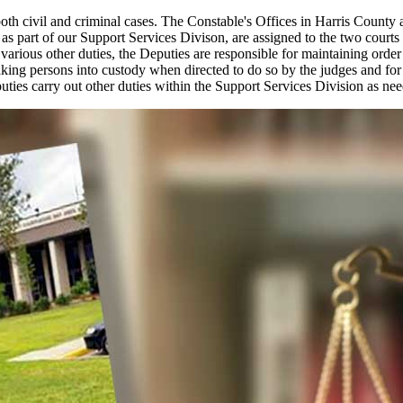
oth civil and criminal cases. The Constable's Offices in Harris County 
 as part of our Support Services Divison, are assigned to the two courts
o various other duties, the Deputies are responsible for maintaining orde
 taking persons into custody when directed to do so by the judges and fo
ties carry out other duties within the Support Services Division as ne