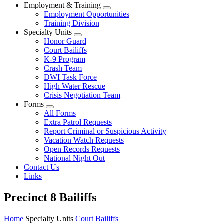
Employment & Training
Employment Opportunities
Training Division
Specialty Units
Honor Guard
Court Bailiffs
K-9 Program
Crash Team
DWI Task Force
High Water Rescue
Crisis Negotiation Team
Forms
All Forms
Extra Patrol Requests
Report Criminal or Suspicious Activity
Vacation Watch Requests
Open Records Requests
National Night Out
Contact Us
Links
Precinct 8 Bailiffs
Home
Specialty Units
Court Bailiffs