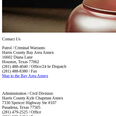
Contact Us
Patrol / Criminal Warrants:
Harris County Bay Area Annex
16602 Diana Lane
Houston, Texas 77062
(281) 488-4040 / Office/24 hr Dispatch
(281) 488-8380 / Fax
Map to the Bay Area Annex
Administration / Civil Division:
Harris County Kyle Chapman Annex
7330 Spencer Highway Ste #107
Pasadena, Texas 77505
(281) 479-2525 / Office