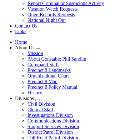
Report Criminal or Suspicious Activity
Vacation Watch Requests
Open Records Requests
National Night Out
Contact Us
Links
Home
About Us
Mission
About Constable Phil Sandlin
Command Staff
​Precinct 8 Landmarks
Organizational Chart
Precinct 8 Map
Precinct 8 Policy Manual
History
Divisions
Civil Division
Clerical Staff
Investigations Division
Communications Division
​Support Services Division
District Patrol Division
Toll Road Patrol Division