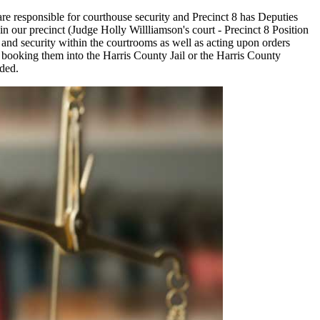
are responsible for courthouse security and Precinct 8 has Deputies
 in our precinct (Judge Holly Willliamson's court - Precinct 8 Position
r and security within the courtrooms as well as acting upon orders
r booking them into the Harris County Jail or the Harris County
eded.