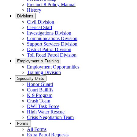
Precinct 8 Policy Manual
History
Divisions
Civil Division
Clerical Staff
Investigations Division
Communications Division
​Support Services Division
District Patrol Division
Toll Road Patrol Division
Employment & Training
Employment Opportunities
Training Division
Specialty Units
Honor Guard
Court Bailiffs
K-9 Program
Crash Team
DWI Task Force
High Water Rescue
Crisis Negotiation Team
Forms
All Forms
Extra Patrol Requests