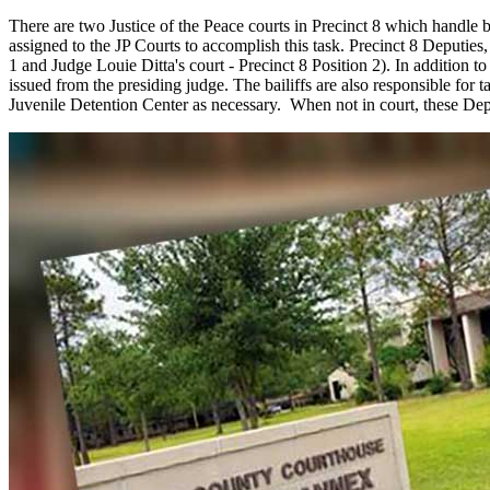
There are two Justice of the Peace courts in Precinct 8 which handle b
assigned to the JP Courts to accomplish this task. Precinct 8 Deputies,
1 and Judge Louie Ditta's court - Precinct 8 Position 2). In addition t
issued from the presiding judge. The bailiffs are also responsible for
Juvenile Detention Center as necessary. When not in court, these Depu