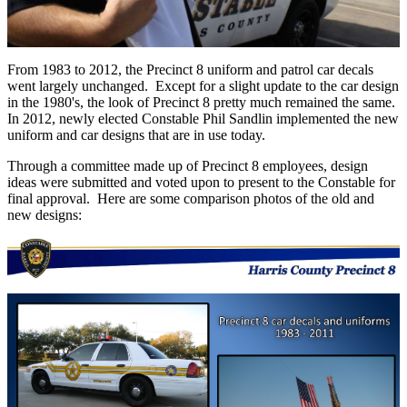
From 1983 to 2012, the Precinct 8 uniform and patrol car decals
went largely unchanged. Except for a slight update to the car design
in the 1980's, the look of Precinct 8 pretty much remained the same.
In 2012, newly elected Constable Phil Sandlin implemented the new
uniform and car designs that are in use today.
Through a committee made up of Precinct 8 employees, design
ideas were submitted and voted upon to present to the Constable for
final approval. Here are some comparison photos of the old and
new designs: