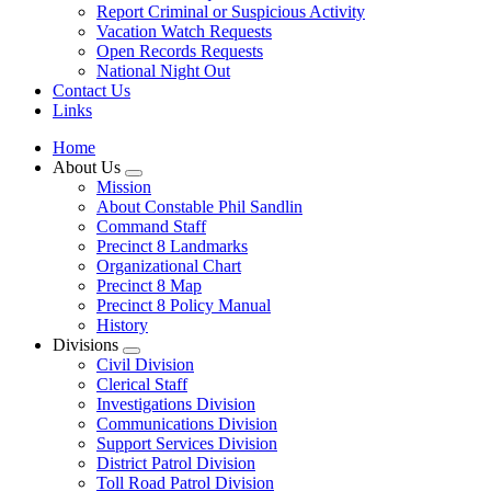
Report Criminal or Suspicious Activity
Vacation Watch Requests
Open Records Requests
National Night Out
Contact Us
Links
Home
About Us
Mission
About Constable Phil Sandlin
Command Staff
​Precinct 8 Landmarks
Organizational Chart
Precinct 8 Map
Precinct 8 Policy Manual
History
Divisions
Civil Division
Clerical Staff
Investigations Division
Communications Division
​Support Services Division
District Patrol Division
Toll Road Patrol Division