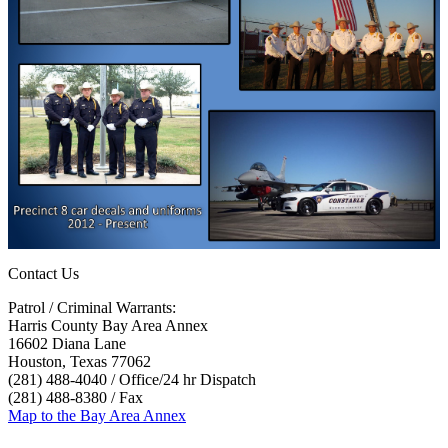
Contact Us
Patrol / Criminal Warrants:
Harris County Bay Area Annex
16602 Diana Lane
Houston, Texas 77062
(281) 488-4040 / Office/24 hr Dispatch
(281) 488-8380 / Fax
Map to the Bay Area Annex