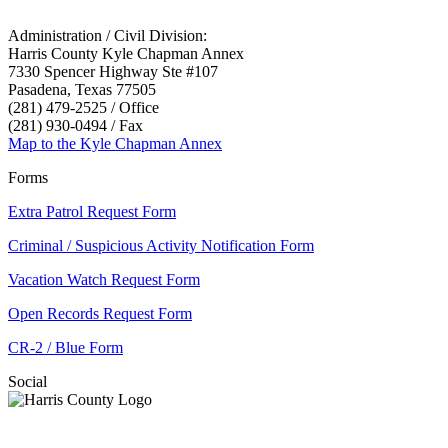
Administration / Civil Division:
Harris County Kyle Chapman Annex
7330 Spencer Highway Ste #107
Pasadena, Texas 77505
(281) 479-2525 / Office
(281) 930-0494 / Fax
Map to the Kyle Chapman Annex
Forms
Extra Patrol Request Form
Criminal / Suspicious Activity Notification Form
Vacation Watch Request Form
Open Records Request Form
CR-2 / Blue Form
Social