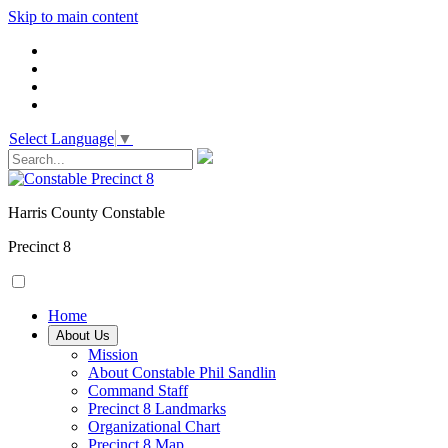
Skip to main content
Select Language
▼
Harris County Constable
Precinct 8
Home
About Us
Mission
About Constable Phil Sandlin
Command Staff
​Precinct 8 Landmarks
Organizational Chart
Precinct 8 Map