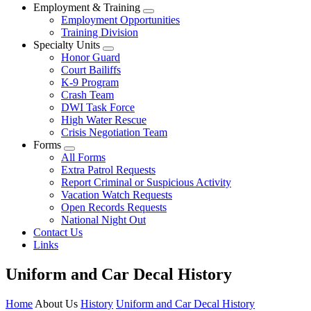
Employment & Training
Employment Opportunities
Training Division
Specialty Units
Honor Guard
Court Bailiffs
K-9 Program
Crash Team
DWI Task Force
High Water Rescue
Crisis Negotiation Team
Forms
All Forms
Extra Patrol Requests
Report Criminal or Suspicious Activity
Vacation Watch Requests
Open Records Requests
National Night Out
Contact Us
Links
Uniform and Car Decal History
Home
About Us
History
Uniform and Car Decal History