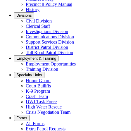
Precinct 8 Policy Manual
History
Divisions
Civil Division
Clerical Staff
Investigations Division
Communications Division
​Support Services Division
District Patrol Division
Toll Road Patrol Division
Employment & Training
Employment Opportunities
Training Division
Specialty Units
Honor Guard
Court Bailiffs
K-9 Program
Crash Team
DWI Task Force
High Water Rescue
Crisis Negotiation Team
Forms
All Forms
Extra Patrol Requests