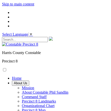
Skip to main content
Select Language
▼
Harris County Constable
Precinct 8
Home
About Us
Mission
About Constable Phil Sandlin
Command Staff
​Precinct 8 Landmarks
Organizational Chart
Precinct 8 Map