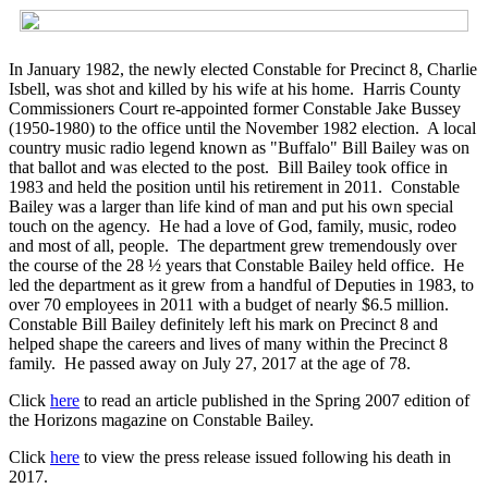
In January 1982, the newly elected Constable for Precinct 8, Charlie
Isbell, was shot and killed by his wife at his home. Harris County
Commissioners Court re-appointed former Constable Jake Bussey
(1950-1980) to the office until the November 1982 election. A local
country music radio legend known as "Buffalo" Bill Bailey was on
that ballot and was elected to the post. Bill Bailey took office in
1983 and held the position until his retirement in 2011. Constable
Bailey was a larger than life kind of man and put his own special
touch on the agency. He had a love of God, family, music, rodeo
and most of all, people. The department grew tremendously over
the course of the 28 ½ years that Constable Bailey held office. He
led the department as it grew from a handful of Deputies in 1983, to
over 70 employees in 2011 with a budget of nearly $6.5 million.
Constable Bill Bailey definitely left his mark on Precinct 8 and
helped shape the careers and lives of many within the Precinct 8
family. He passed away on July 27, 2017 at the age of 78.
Click
here
to read an article published in the Spring 2007 edition of
the Horizons magazine on Constable Bailey.
Click
here
to view the press release issued following his death in
2017.