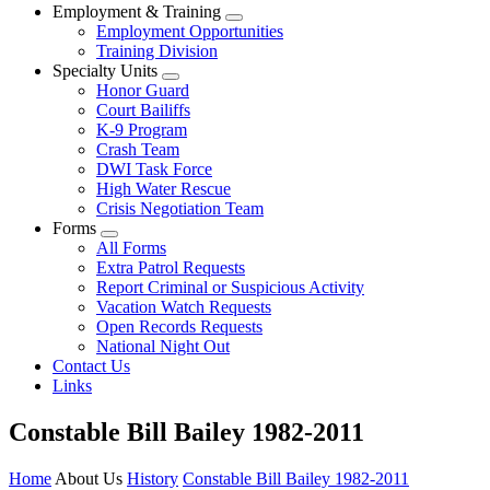
Employment & Training
Employment Opportunities
Training Division
Specialty Units
Honor Guard
Court Bailiffs
K-9 Program
Crash Team
DWI Task Force
High Water Rescue
Crisis Negotiation Team
Forms
All Forms
Extra Patrol Requests
Report Criminal or Suspicious Activity
Vacation Watch Requests
Open Records Requests
National Night Out
Contact Us
Links
Constable Bill Bailey 1982-2011
Home
About Us
History
Constable Bill Bailey 1982-2011