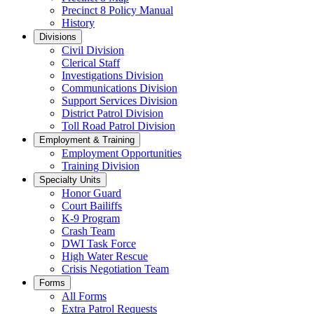
Precinct 8 Policy Manual
History
Divisions
Civil Division
Clerical Staff
Investigations Division
Communications Division
​Support Services Division
District Patrol Division
Toll Road Patrol Division
Employment & Training
Employment Opportunities
Training Division
Specialty Units
Honor Guard
Court Bailiffs
K-9 Program
Crash Team
DWI Task Force
High Water Rescue
Crisis Negotiation Team
Forms
All Forms
Extra Patrol Requests