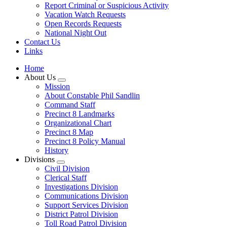
Report Criminal or Suspicious Activity
Vacation Watch Requests
Open Records Requests
National Night Out
Contact Us
Links
Home
About Us
Mission
About Constable Phil Sandlin
Command Staff
​Precinct 8 Landmarks
Organizational Chart
Precinct 8 Map
Precinct 8 Policy Manual
History
Divisions
Civil Division
Clerical Staff
Investigations Division
Communications Division
​Support Services Division
District Patrol Division
Toll Road Patrol Division