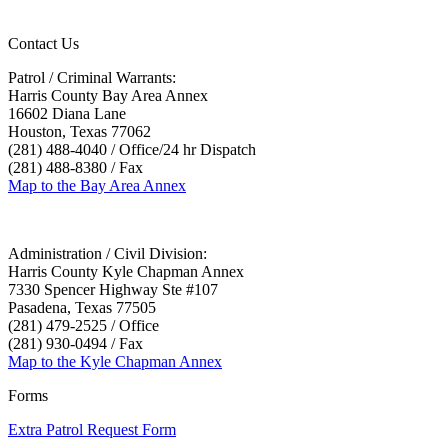
Contact Us
Patrol / Criminal Warrants:
Harris County Bay Area Annex
16602 Diana Lane
Houston, Texas 77062
(281) 488-4040 / Office/24 hr Dispatch
(281) 488-8380 / Fax
Map to the Bay Area Annex
Administration / Civil Division:
Harris County Kyle Chapman Annex
7330 Spencer Highway Ste #107
Pasadena, Texas 77505
(281) 479-2525 / Office
(281) 930-0494 / Fax
Map to the Kyle Chapman Annex
Forms
Extra Patrol Request Form