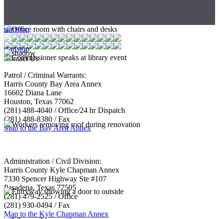
start
stop
start
stop
Contact Us
Patrol / Criminal Warrants:
Harris County Bay Area Annex
16602 Diana Lane
Houston, Texas 77062
(281) 488-4040 / Office/24 hr Dispatch
(281) 488-8380 / Fax
Map to the Bay Area Annex
Administration / Civil Division:
Harris County Kyle Chapman Annex
7330 Spencer Highway Ste #107
Pasadena, Texas 77505
(281) 479-2525 / Office
(281) 930-0494 / Fax
Map to the Kyle Chapman Annex