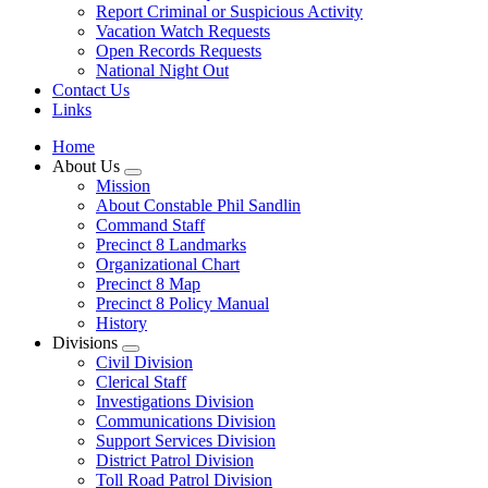
Report Criminal or Suspicious Activity
Vacation Watch Requests
Open Records Requests
National Night Out
Contact Us
Links
Home
About Us
Mission
About Constable Phil Sandlin
Command Staff
​Precinct 8 Landmarks
Organizational Chart
Precinct 8 Map
Precinct 8 Policy Manual
History
Divisions
Civil Division
Clerical Staff
Investigations Division
Communications Division
​Support Services Division
District Patrol Division
Toll Road Patrol Division