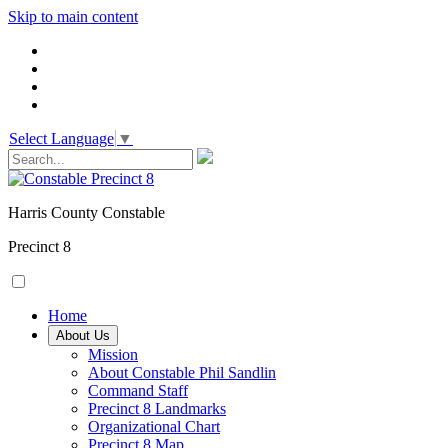
Skip to main content
Select Language
▼
Harris County Constable
Precinct 8
Home
About Us
Mission
About Constable Phil Sandlin
Command Staff
​Precinct 8 Landmarks
Organizational Chart
Precinct 8 Map