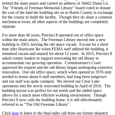
behind the main annex and carried an address of 16602 Diana Ln.
The "Friends of Freeman Memorial Library" board voted to donate
the cost of the land the building sits on to Harris County in exchange
for the county to build the facility. Though they do share a common
mechanical room, all other aspects of the buildings are completely
separate.
For more than 40 years, Precinct 8 operated out of office space
within the main annex. The Freeman Library moved into a new
building in 2003, leaving the old space vacant. Except for a short
time after Hurricane Ike when FEMA staff utilized the building, it
remained vacant and unused for about 12 years. In 2015, Precinct 8
asked county leaders to support renovating the old library to
accommodate our growing operation. Commissioner's Court
approved the request and the old library began undergoing extensive
renovation. Our old office space, which when opened in 1976 only
needed to house about 6 staff members, had long been outgrown
and our staff was quite cramped. We moved our Clear Lake
operations into the newly renovated building in April of 2016. The
building layout was perfect for our needs and the added space
allows for a much more efficient working environment. Though
Precinct 8 now calls the building home, it is still affectionately
referred to as "The Old Freeman Library".
Click
here
to listen to the final radio call from our former dispatch