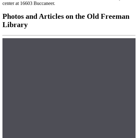
center at 16603 Buccaneer.
Photos and Articles on the Old Freeman
Library