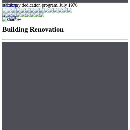
start
stop
start
stop
Building Renovation