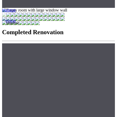
start
stop
start
stop
Completed Renovation