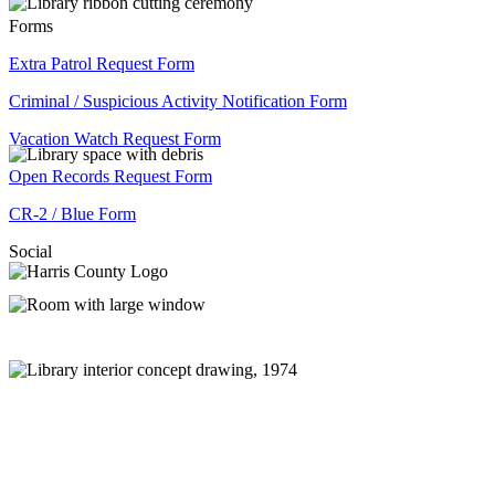
Forms
Extra Patrol Request Form
Criminal / Suspicious Activity Notification Form
Vacation Watch Request Form
Open Records Request Form
CR-2 / Blue Form
Social