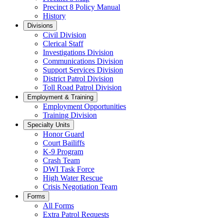
Precinct 8 Policy Manual
History
Divisions
Civil Division
Clerical Staff
Investigations Division
Communications Division
​Support Services Division
District Patrol Division
Toll Road Patrol Division
Employment & Training
Employment Opportunities
Training Division
Specialty Units
Honor Guard
Court Bailiffs
K-9 Program
Crash Team
DWI Task Force
High Water Rescue
Crisis Negotiation Team
Forms
All Forms
Extra Patrol Requests