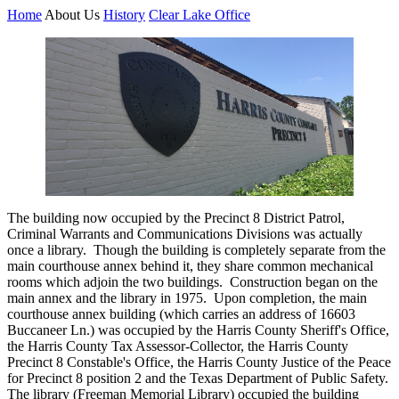
Home
About Us
History
Clear Lake Office
The building now occupied by the Precinct 8 District Patrol,
Criminal Warrants and Communications Divisions was actually
once a library. Though the building is completely separate from the
main courthouse annex behind it, they share common mechanical
rooms which adjoin the two buildings. Construction began on the
main annex and the library in 1975. Upon completion, the main
courthouse annex building (which carries an address of 16603
Buccaneer Ln.) was occupied by the Harris County Sheriff's Office,
the Harris County Tax Assessor-Collector, the Harris County
Precinct 8 Constable's Office, the Harris County Justice of the Peace
for Precinct 8 position 2 and the Texas Department of Public Safety.
The library (Freeman Memorial Library) occupied the building