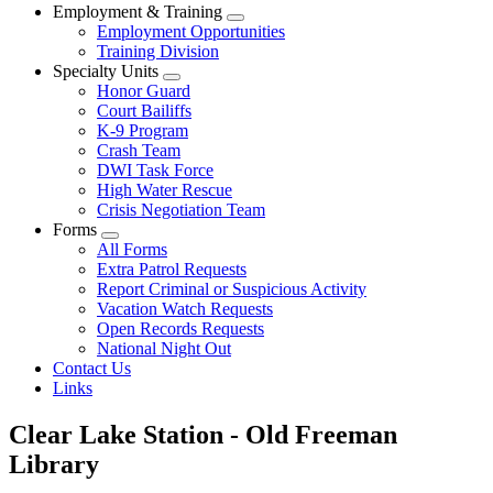
Employment & Training
Employment Opportunities
Training Division
Specialty Units
Honor Guard
Court Bailiffs
K-9 Program
Crash Team
DWI Task Force
High Water Rescue
Crisis Negotiation Team
Forms
All Forms
Extra Patrol Requests
Report Criminal or Suspicious Activity
Vacation Watch Requests
Open Records Requests
National Night Out
Contact Us
Links
​Clear Lake Station - Old Freeman
Library